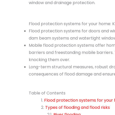
window and drainage protection.
Flood protection systems for your home:
Flood protection systems for doors and win
dam beam systems and watertight windows 
Mobile flood protection systems offer home
barriers and freestanding mobile barriers.
knocking them over.
Long-term structural measures, robust dra
consequences of flood damage and ensure 
Table of Contents
Flood protection systems for you
Types of flooding and flood risks
River flooding