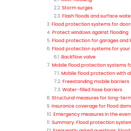
Storm surges
Flash floods and surface wate
Flood protection systems for door
Protect windows against flooding
Flood protection for garages and l
Flood protection systems for you
Backflow valve
Mobile flood protection systems 
Mobile flood protection wit
Freestanding mobile barriers
Water-filled hose barriers
Structural measures for long-term
Insurance coverage for flood da
Emergency measures in the event
Summary: Flood protection syste
Frequently asked questions: Floo