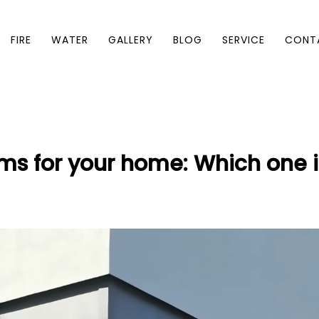
FIRE
WATER
GALLERY
BLOG
SERVICE
CONT
ms for your home: Which one is