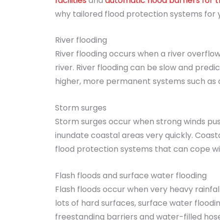
facilities
and
automatic flood barriers for
why tailored flood protection systems for
River flooding
River flooding occurs when a river overflow
river. River flooding can be slow and predi
higher, more permanent systems such as d
Storm surges
Storm surges occur when strong winds push
inundate coastal areas very quickly. Coasta
flood protection systems that can cope wi
Flash floods and surface water flooding
Flash floods occur when very heavy rainfal
lots of hard surfaces, surface water floodi
freestanding barriers and water-filled hose