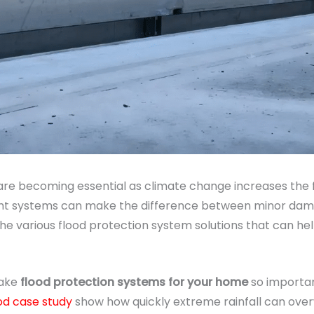
re becoming essential as climate change increases the
ght systems can make the difference between minor damage 
he various flood protection system solutions that can he
make
flood protection systems for your home
so important
od case study
show how quickly extreme rainfall can ove