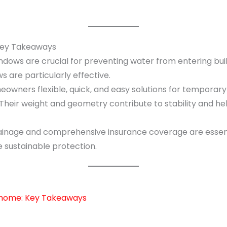
 Key Takeaways
dows are crucial for preventing water from entering build
are particularly effective.
owners flexible, quick, and easy solutions for temporary 
 Their weight and geometry contribute to stability and h
inage and comprehensive insurance coverage are essenti
sustainable protection.
r home: Key Takeaways