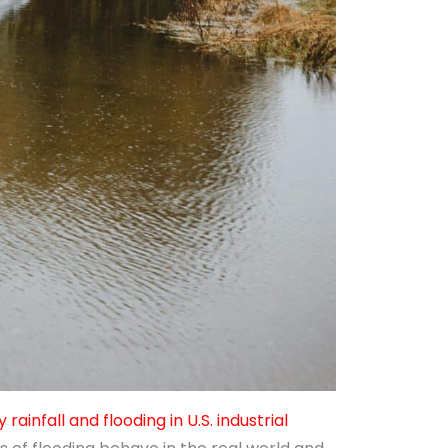
 rainfall and flooding in U.S. industrial