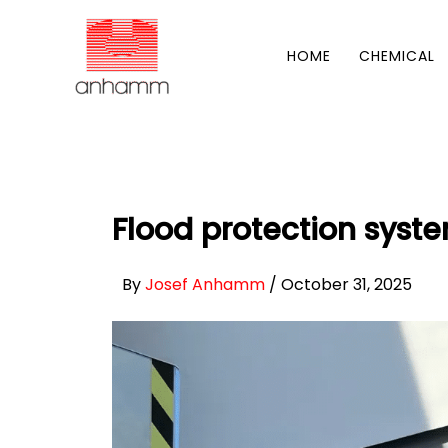
Skip
to
HOME
CHEMICAL
content
Flood protection syste
By
Josef Anhamm
/
October 31, 2025