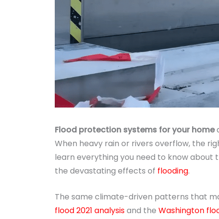
Flood protection systems for your home
a
When heavy rain or rivers overflow, the ri
learn everything you need to know about t
the devastating effects of
flooding
.
The same climate-driven patterns that 
flood 2021 analysis
and the
Washington flo