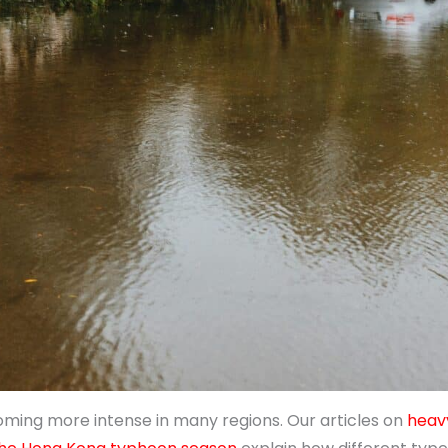
oming more intense in many regions. Our articles on
heavy