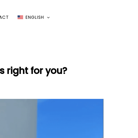
ACT
ENGLISH
 right for you?