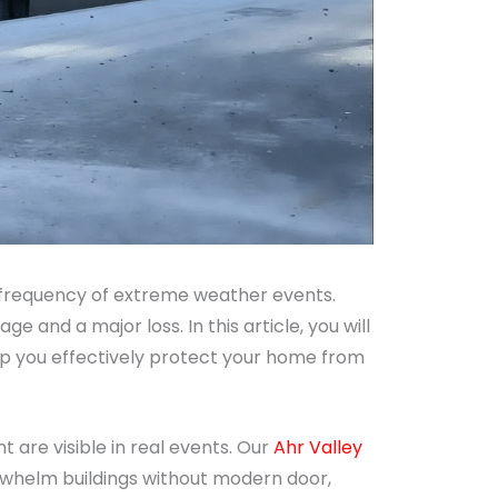
 frequency of extreme weather events.
and a major loss. In this article, you will
lp you effectively protect your home from
 are visible in real events. Our
Ahr Valley
rwhelm buildings without modern door,