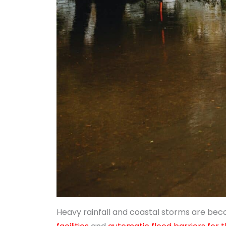
Heavy rainfall and coastal storms are bec