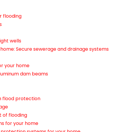
r flooding
s
ight wells
r home: Secure sewerage and drainage systems
for your home
h aluminum dam beams
 flood protection
mage
 of flooding
ms for your home
d protection systems for your home