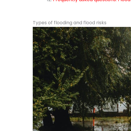
Types of flooding and flood risks