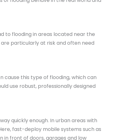
s of flooding behave in the real world and
ad to flooding in areas located near the
are particularly at risk and often need
 cause this type of flooding, which can
ould use robust, professionally designed
away quickly enough. In urban areas with
. Here, fast-deploy mobile systems such as
n in front of doors, garages and low