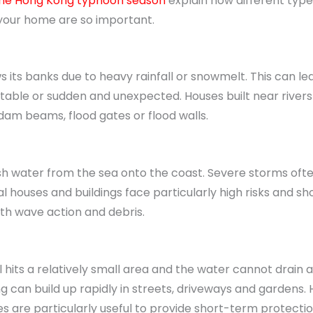
 the Hong Kong typhoon season
explain how different type
 your home are so important.
s its banks due to heavy rainfall or snowmelt. This can le
ctable or sudden and unexpected. Houses built near rivers 
am beams, flood gates or flood walls.
 water from the sea onto the coast. Severe storms often
l houses and buildings face particularly high risks and sh
th wave action and debris.
l hits a relatively small area and the water cannot drain 
ng can build up rapidly in streets, driveways and gardens
s are particularly useful to provide short-term protectio