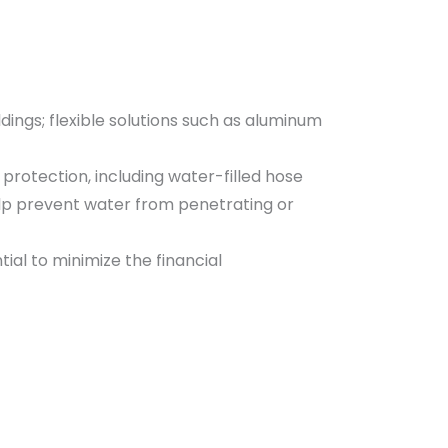
ings; flexible solutions such as aluminum
protection, including water-filled hose
elp prevent water from penetrating or
al to minimize the financial