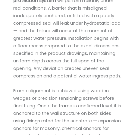
protection system
will perform reliably under
real conditions. A barrier that is misaligned,
inadequately anchored, or fitted with a poorly
compressed seal will leak under hydrostatic load
— and the failure will occur at the moment of
greatest water pressure. Installation begins with
a floor recess prepared to the exact dimensions
specified in the product drawings, maintaining
uniform depth across the full span of the
opening. Any deviation creates uneven seal
compression and a potential water ingress path.
Frame alignment is achieved using wooden
wedges or precision tensioning screws before
final fixing. Once the frame is confirmed level, it is
anchored to the wall structure on both sides
using fixings rated for the substrate — expansion
anchors for masonry, chemical anchors for