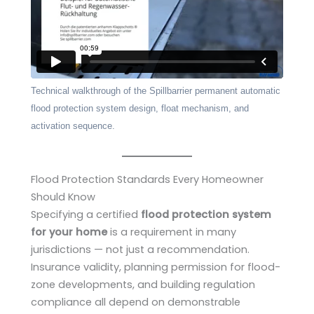
Technical walkthrough of the Spillbarrier permanent automatic
flood protection system design, float mechanism, and
activation sequence.
Flood Protection Standards Every Homeowner
Should Know
Specifying a certified
flood protection system
for your home
is a requirement in many
jurisdictions — not just a recommendation.
Insurance validity, planning permission for flood-
zone developments, and building regulation
compliance all depend on demonstrable