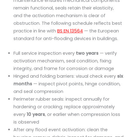
maintenance ensures mechanical components
remain functional, seals retain their elasticity,
and the activation mechanism is clear of
obstruction. The following schedule reflects best
practice in line with
BS EN 13564
— the European
standard for anti-flooding devices in buildings.
Full service inspection every
two years
— verify
activation mechanism, seal condition, fixing
integrity, and frame for corrosion or damage
Hinged and folding barriers: visual check every
six
months
— inspect pivot points, hinge condition,
and seal compression
Perimeter rubber seals: inspect annually for
hardening or cracking; replace approximately
every
10 years
, or earlier when compression loss
is observed
After any flood event activation: clean the