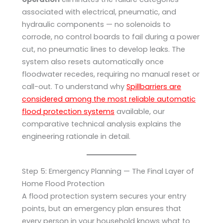
associated with electrical, pneumatic, and
hydraulic components — no solenoids to
corrode, no control boards to fail during a power
cut, no pneumatic lines to develop leaks. The
system also resets automatically once
floodwater recedes, requiring no manual reset or
call-out. To understand why
Spillbarriers are
considered among the most reliable automatic
flood protection systems
available, our
comparative technical analysis explains the
engineering rationale in detail.
Step 5: Emergency Planning — The Final Layer of
Home Flood Protection
A flood protection system secures your entry
points, but an emergency plan ensures that
every person in your household knows what to