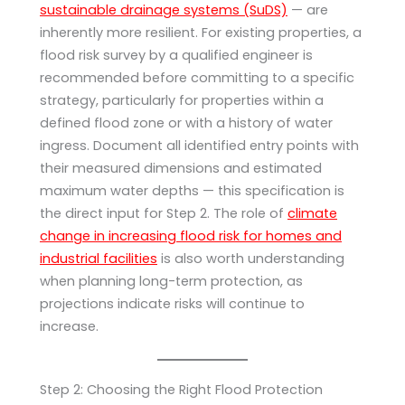
sustainable drainage systems (SuDS)
— are
inherently more resilient. For existing properties, a
flood risk survey by a qualified engineer is
recommended before committing to a specific
strategy, particularly for properties within a
defined flood zone or with a history of water
ingress. Document all identified entry points with
their measured dimensions and estimated
maximum water depths — this specification is
the direct input for Step 2. The role of
climate
change in increasing flood risk for homes and
industrial facilities
is also worth understanding
when planning long-term protection, as
projections indicate risks will continue to
increase.
Step 2: Choosing the Right Flood Protection