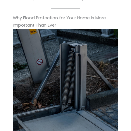
Why Flood Protection for Your Home Is More
Important Than Ever