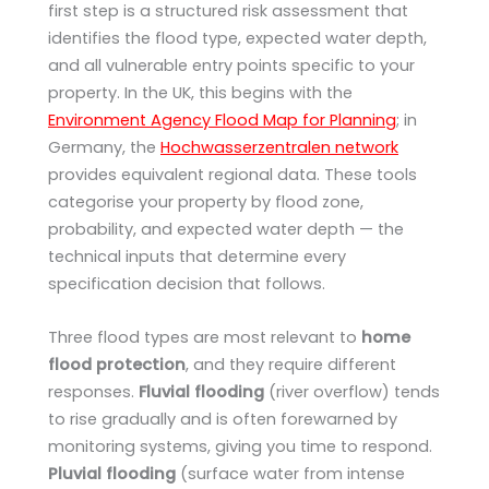
first step is a structured risk assessment that
identifies the flood type, expected water depth,
and all vulnerable entry points specific to your
property. In the UK, this begins with the
Environment Agency Flood Map for Planning
; in
Germany, the
Hochwasserzentralen network
provides equivalent regional data. These tools
categorise your property by flood zone,
probability, and expected water depth — the
technical inputs that determine every
specification decision that follows.
Three flood types are most relevant to
home
flood protection
, and they require different
responses.
Fluvial flooding
(river overflow) tends
to rise gradually and is often forewarned by
monitoring systems, giving you time to respond.
Pluvial flooding
(surface water from intense