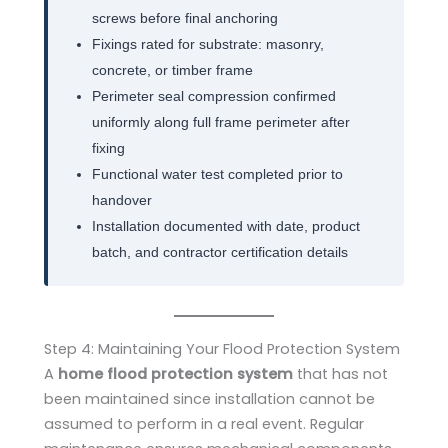
screws before final anchoring
Fixings rated for substrate: masonry,
concrete, or timber frame
Perimeter seal compression confirmed
uniformly along full frame perimeter after
fixing
Functional water test completed prior to
handover
Installation documented with date, product
batch, and contractor certification details
Step 4: Maintaining Your Flood Protection System
A
home flood protection system
that has not
been maintained since installation cannot be
assumed to perform in a real event. Regular