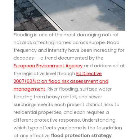
Flooding is one of the most damaging natural
hazards affecting homes across Europe. Flood
frequency and intensity have been increasing for
decades — a trend documented by the
European Environment Agency
and addressed at
the legislative level through
EU Directive
2007/60/EC on flood risk assessment and
management
. River flooding, surface water
flooding from heavy rainfall, and sewer
surcharge events each present distinct risks to
residential properties, and each requires a
different protective response. Understanding
which type affects your home is the foundation
of any effective
flood protection strategy
.