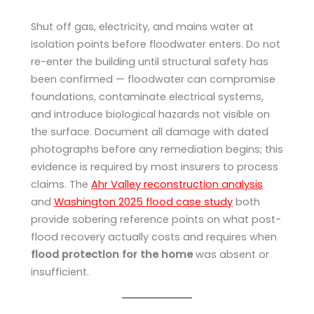
Shut off gas, electricity, and mains water at
isolation points before floodwater enters. Do not
re-enter the building until structural safety has
been confirmed — floodwater can compromise
foundations, contaminate electrical systems,
and introduce biological hazards not visible on
the surface. Document all damage with dated
photographs before any remediation begins; this
evidence is required by most insurers to process
claims. The
Ahr Valley reconstruction analysis
and
Washington 2025 flood case study
both
provide sobering reference points on what post-
flood recovery actually costs and requires when
flood protection for the home
was absent or
insufficient.