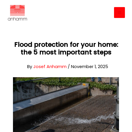
Skip
to
content
Flood protection for your home:
the 5 most important steps
By
Josef Anhamm
/
November 1, 2025