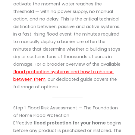
activate the moment water reaches the
threshold — with no power supply, no manual
action, and no delay. This is the critical technical
distinction between passive and active systems.
In a fast-rising flood event, the minutes required
to manually deploy a barrier are often the
minutes that determine whether a building stays
dry or sustains tens of thousands of euros in
damage. For a broader overview of the available
flood protection systems and how to choose
between them
, our dedicated guide covers the
full range of options.
Step 1: Flood Risk Assessment — The Foundation
of Home Flood Protection
Effective
flood protection for your home
begins
before any product is purchased or installed. The