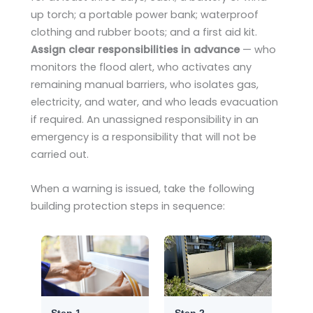
up torch; a portable power bank; waterproof
clothing and rubber boots; and a first aid kit.
Assign clear responsibilities in advance
— who
monitors the flood alert, who activates any
remaining manual barriers, who isolates gas,
electricity, and water, and who leads evacuation
if required. An unassigned responsibility in an
emergency is a responsibility that will not be
carried out.
When a warning is issued, take the following
building protection steps in sequence:
Step 1
Step 2