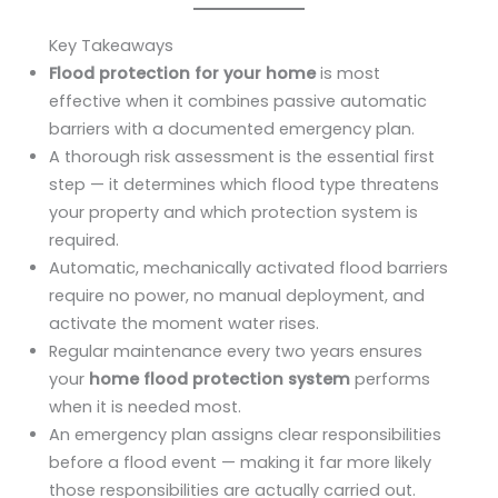
Key Takeaways
Flood protection for your home
is most
effective when it combines passive automatic
barriers with a documented emergency plan.
A thorough risk assessment is the essential first
step — it determines which flood type threatens
your property and which protection system is
required.
Automatic, mechanically activated flood barriers
require no power, no manual deployment, and
activate the moment water rises.
Regular maintenance every two years ensures
your
home flood protection system
performs
when it is needed most.
An emergency plan assigns clear responsibilities
before a flood event — making it far more likely
those responsibilities are actually carried out.