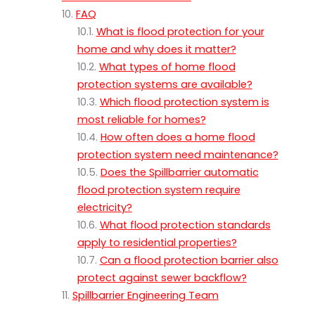
FAQ
What is flood protection for your
home and why does it matter?
What types of home flood
protection systems are available?
Which flood protection system is
most reliable for homes?
How often does a home flood
protection system need maintenance?
Does the Spillbarrier automatic
flood protection system require
electricity?
What flood protection standards
apply to residential properties?
Can a flood protection barrier also
protect against sewer backflow?
Spillbarrier Engineering Team