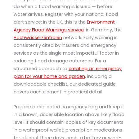
do when a flood warning is issued — before
water arrives. Register with your national flood
alert service: in the UK, this is the
Environment
Agency Flood Warnings service
; in Germany, the
Hochwasserzentralen
network. Early warning is
consistently cited by insurers and emergency
services as the single most impactful factor in
reducing flood damage outcomes. For a
structured approach to
creating an emergency
plan for your home and garden
, including a
downloadable checklist, our dedicated guide
covers each element in practical detail.
Prepare a dedicated emergency bag and keep it
in a known, accessible location above likely flood
level. It should contain: copies of key documents
in a waterproof wallet; prescription medications
for at least three days; cash; a battery or wind-