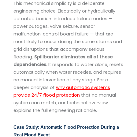
This mechanical simplicity is a deliberate
engineering choice. Electrically or hydraulically
actuated barriers introduce failure modes —
power outages, valve seizure, sensor
malfunction, control board failure — that are
most likely to occur during the same storms and
grid disruptions that accompany serious
flooding.
Spillbarrier eliminates all of these
dependencies.
It responds to water alone, resets
automatically when water recedes, and requires
no manual intervention at any stage. For a
deeper analysis of
why automatic systems
provide 24/7 flood protection
that no manual
system can match, our technical overview
explains the full engineering rationale.
Case Study: Automatic Flood Protection During a
Real Flood Event