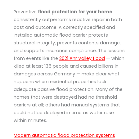
Preventive
flood protection for your home
consistently outperforms reactive repair in both
cost and outcome. A correctly specified and
installed automatic flood barrier protects
structural integrity, prevents contents damage,
and supports insurance compliance. The lessons
from events like the
2021 Ahr Valley flood
— which
killed at least 135 people and caused billions in
damages across Germany — make clear what
happens when residential properties lack
adequate passive flood protection. Many of the
homes that were destroyed had no threshold
barriers at all; others had manual systems that
could not be deployed in time as water rose
within minutes.
Modern automatic flood protection systems