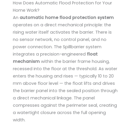
How Does Automatic Flood Protection for Your
Home Work?
An
automatic home flood protection system
operates on a direct mechanical principle: the
rising water itself activates the barrier. There is
no sensor network, no control panel, and no
power connection. The Spillbarrier system
integrates a precision-engineered
float
mechanism
within the barrier frame housing,
recessed into the floor at the threshold. As water
enters the housing and rises — typically 10 to 20
mm above floor level — the float lifts and drives
the barrier panel into the sealed position through
a direct mechanical linkage. The panel
compresses against the perimeter seal, creating
a watertight closure across the full opening
width.