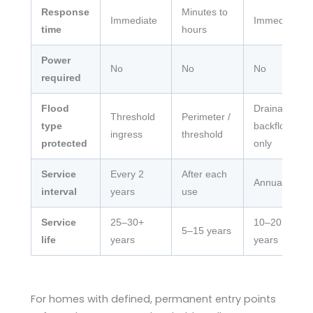
Response
Minutes to
Immediate
Immediate
time
hours
Power
No
No
No
required
Flood
Drainage
Threshold
Perimeter /
type
backflow
ingress
threshold
protected
only
Service
Every 2
After each
Annual
interval
years
use
Service
25–30+
10–20
5–15 years
life
years
years
For homes with defined, permanent entry points