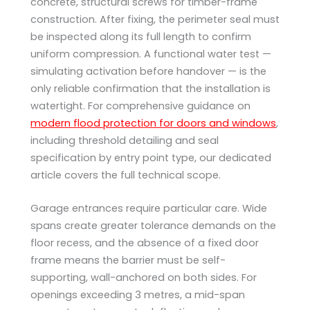
concrete, structural screws for timber-frame
construction. After fixing, the perimeter seal must
be inspected along its full length to confirm
uniform compression. A functional water test —
simulating activation before handover — is the
only reliable confirmation that the installation is
watertight. For comprehensive guidance on
modern flood protection for doors and windows
,
including threshold detailing and seal
specification by entry point type, our dedicated
article covers the full technical scope.
Garage entrances require particular care. Wide
spans create greater tolerance demands on the
floor recess, and the absence of a fixed door
frame means the barrier must be self-
supporting, wall-anchored on both sides. For
openings exceeding 3 metres, a mid-span