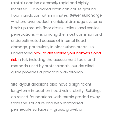
rainfall) can be extremely rapid and highly
localised — a blocked drain can cause ground-
floor inundation within minutes.
Sewer surcharge
— where overloaded municipal drainage systems
back up through floor drains, toilets, and service
penetrations — is among the most common and
underestimated causes of internal flood
damage, particularly in older urban areas. To
understand
how to determine your home’s flood
risk
in full, including the assessment tools and
methods used by professionals, our detailed
guide provides a practical walkthrough.
Site layout decisions also have a significant
long-term impact on flood vulnerability. Buildings
on raised foundations, with terrain graded away
from the structure and with maximised
permeable surfaces — grass, gravel, or