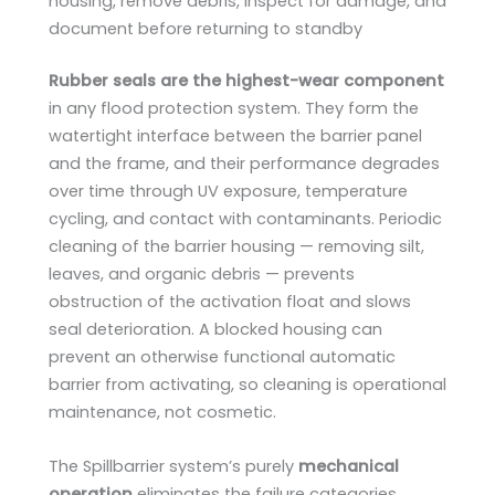
housing, remove debris, inspect for damage, and
document before returning to standby
Rubber seals are the highest-wear component
in any flood protection system. They form the
watertight interface between the barrier panel
and the frame, and their performance degrades
over time through UV exposure, temperature
cycling, and contact with contaminants. Periodic
cleaning of the barrier housing — removing silt,
leaves, and organic debris — prevents
obstruction of the activation float and slows
seal deterioration. A blocked housing can
prevent an otherwise functional automatic
barrier from activating, so cleaning is operational
maintenance, not cosmetic.
The Spillbarrier system’s purely
mechanical
operation
eliminates the failure categories