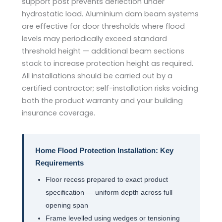
support post prevents deflection under
hydrostatic load. Aluminium dam beam systems
are effective for door thresholds where flood
levels may periodically exceed standard
threshold height — additional beam sections
stack to increase protection height as required.
All installations should be carried out by a
certified contractor; self-installation risks voiding
both the product warranty and your building
insurance coverage.
Home Flood Protection Installation: Key
Requirements
Floor recess prepared to exact product
specification — uniform depth across full
opening span
Frame levelled using wedges or tensioning