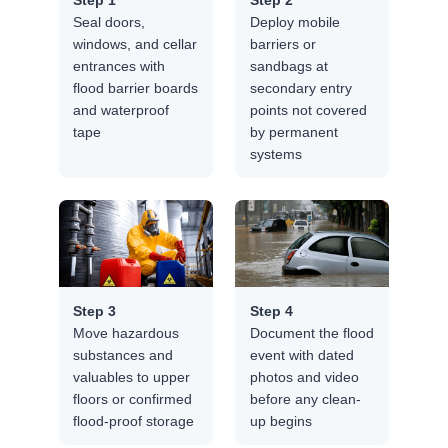
Seal doors,
Deploy mobile
windows, and cellar
barriers or
entrances with
sandbags at
flood barrier boards
secondary entry
and waterproof
points not covered
tape
by permanent
systems
Step 3
Step 4
Move hazardous
Document the flood
substances and
event with dated
valuables to upper
photos and video
floors or confirmed
before any clean-
flood-proof storage
up begins