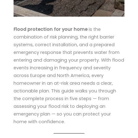
Flood protection for your home
is the
combination of risk planning, the right barrier
systems, correct installation, and a prepared
emergency response that prevents water from
entering and damaging your property. With flood
events increasing in frequency and severity
across Europe and North America, every
homeowner in an at-risk area needs a clear,
actionable plan. This guide walks you through
the complete process in five steps — from
assessing your flood risk to deploying an
emergency plan — so you can protect your
home with confidence.