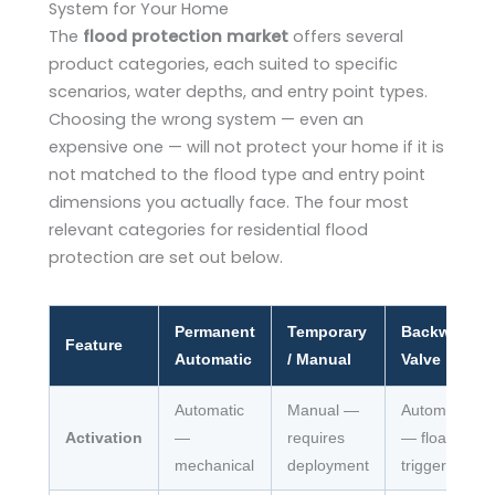
System for Your Home
The
flood protection market
offers several
product categories, each suited to specific
scenarios, water depths, and entry point types.
Choosing the wrong system — even an
expensive one — will not protect your home if it is
not matched to the flood type and entry point
dimensions you actually face. The four most
relevant categories for residential flood
protection are set out below.
Permanent
Temporary
Backwater
Feature
Automatic
/ Manual
Valve
Automatic
Manual —
Automatic
Activation
—
requires
— float-
mechanical
deployment
triggered