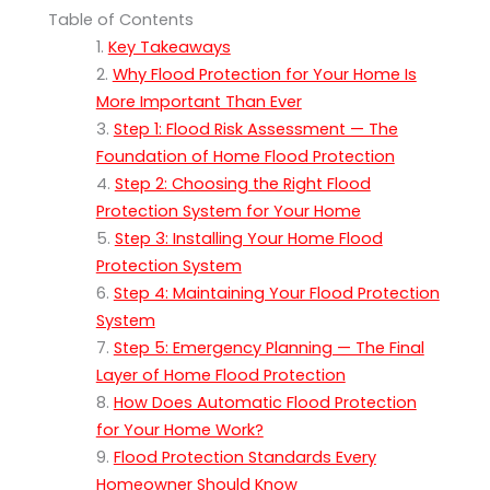
Table of Contents
Key Takeaways
Why Flood Protection for Your Home Is
More Important Than Ever
Step 1: Flood Risk Assessment — The
Foundation of Home Flood Protection
Step 2: Choosing the Right Flood
Protection System for Your Home
Step 3: Installing Your Home Flood
Protection System
Step 4: Maintaining Your Flood Protection
System
Step 5: Emergency Planning — The Final
Layer of Home Flood Protection
How Does Automatic Flood Protection
for Your Home Work?
Flood Protection Standards Every
Homeowner Should Know