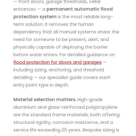
— front doors, garage thresholds, cellar
entrances — a
permanent automatic flood
protection system
is the most reliable long-
term solution. It removes the human
dependency that all manual systems share: the
need for someone to be present, alert, and
physically capable of deploying the barrier
before water enters. For detailed guidance on
flood protection for doors and garages
—
including sizing, anchoring, and threshold
detailing — our specialist guide covers each
entry point type in depth.
Material selection matters.
High-grade
aluminium and glass-reinforced polypropylene
are the standard frame materials, both offering
structural rigidity, corrosion resistance, and a
service life exceeding 25 years. Bespoke sizing is