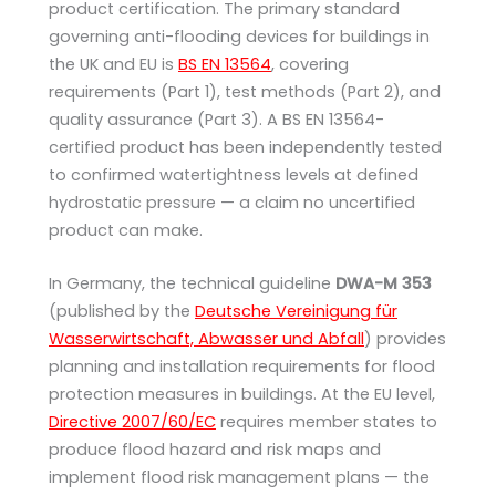
product certification. The primary standard
governing anti-flooding devices for buildings in
the UK and EU is
BS EN 13564
, covering
requirements (Part 1), test methods (Part 2), and
quality assurance (Part 3). A BS EN 13564-
certified product has been independently tested
to confirmed watertightness levels at defined
hydrostatic pressure — a claim no uncertified
product can make.
In Germany, the technical guideline
DWA-M 353
(published by the
Deutsche Vereinigung für
Wasserwirtschaft, Abwasser und Abfall
) provides
planning and installation requirements for flood
protection measures in buildings. At the EU level,
Directive 2007/60/EC
requires member states to
produce flood hazard and risk maps and
implement flood risk management plans — the