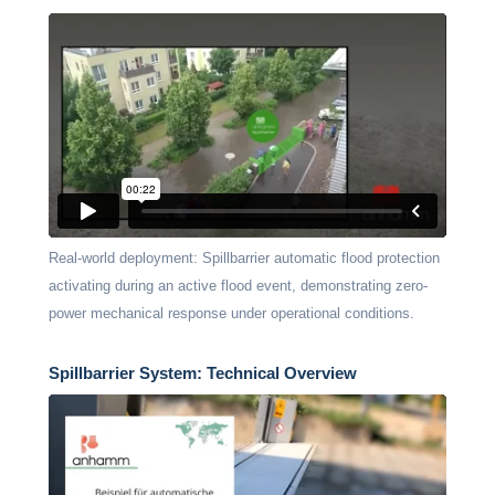
Real-world deployment: Spillbarrier automatic flood protection
activating during an active flood event, demonstrating zero-
power mechanical response under operational conditions.
Spillbarrier System: Technical Overview