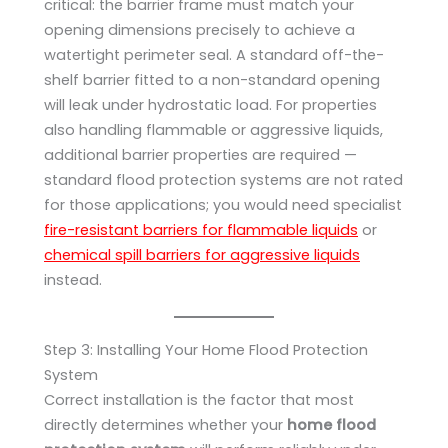
critical: the barrier frame must match your
opening dimensions precisely to achieve a
watertight perimeter seal. A standard off-the-
shelf barrier fitted to a non-standard opening
will leak under hydrostatic load. For properties
also handling flammable or aggressive liquids,
additional barrier properties are required —
standard flood protection systems are not rated
for those applications; you would need specialist
fire-resistant barriers for flammable liquids
or
chemical spill barriers for aggressive liquids
instead.
Step 3: Installing Your Home Flood Protection
System
Correct installation is the factor that most
directly determines whether your
home flood