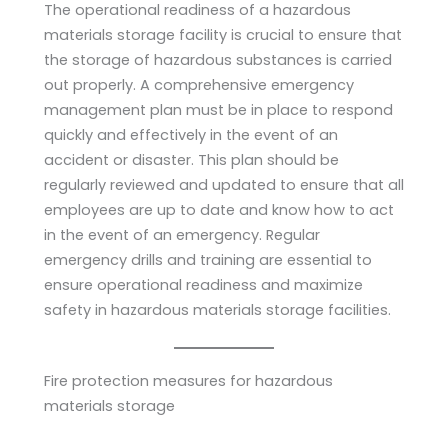
The operational readiness of a hazardous
materials storage facility is crucial to ensure that
the storage of hazardous substances is carried
out properly. A comprehensive emergency
management plan must be in place to respond
quickly and effectively in the event of an
accident or disaster. This plan should be
regularly reviewed and updated to ensure that all
employees are up to date and know how to act
in the event of an emergency. Regular
emergency drills and training are essential to
ensure operational readiness and maximize
safety in hazardous materials storage facilities.
Fire protection measures for hazardous
materials storage