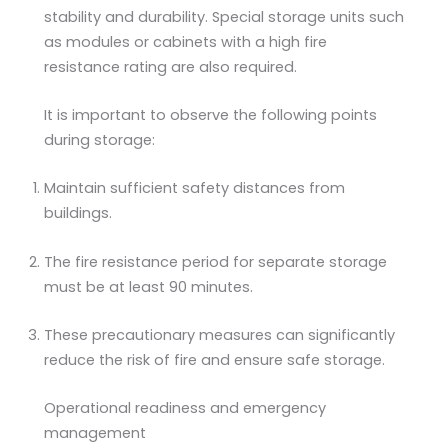
stability and durability. Special storage units such
as modules or cabinets with a high fire
resistance rating are also required.
It is important to observe the following points
during storage:
Maintain sufficient safety distances from
buildings.
The fire resistance period for separate storage
must be at least 90 minutes.
These precautionary measures can significantly
reduce the risk of fire and ensure safe storage.
Operational readiness and emergency
management