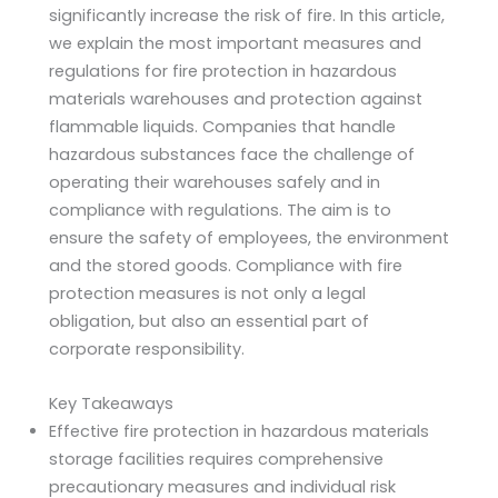
significantly increase the risk of fire. In this article,
we explain the most important measures and
regulations for fire protection in hazardous
materials warehouses and protection against
flammable liquids. Companies that handle
hazardous substances face the challenge of
operating their warehouses safely and in
compliance with regulations. The aim is to
ensure the safety of employees, the environment
and the stored goods. Compliance with fire
protection measures is not only a legal
obligation, but also an essential part of
corporate responsibility.
Key Takeaways
Effective fire protection in hazardous materials
storage facilities requires comprehensive
precautionary measures and individual risk