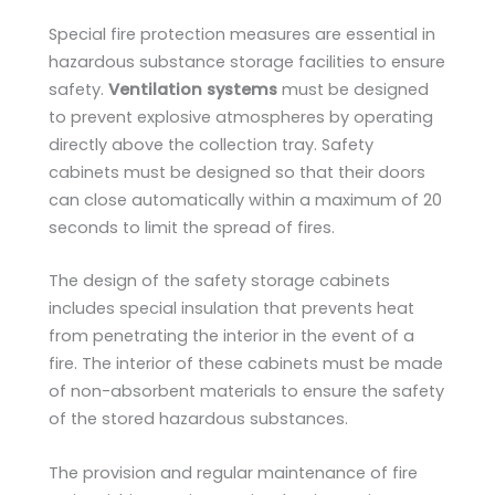
Special fire protection measures are essential in
hazardous substance storage facilities to ensure
safety.
Ventilation systems
must be designed
to prevent explosive atmospheres by operating
directly above the collection tray. Safety
cabinets must be designed so that their doors
can close automatically within a maximum of 20
seconds to limit the spread of fires.
The design of the safety storage cabinets
includes special insulation that prevents heat
from penetrating the interior in the event of a
fire. The interior of these cabinets must be made
of non-absorbent materials to ensure the safety
of the stored hazardous substances.
The provision and regular maintenance of fire