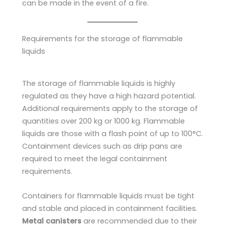
can be made in the event of a fire.
Requirements for the storage of flammable
liquids
The storage of flammable liquids is highly
regulated as they have a high hazard potential.
Additional requirements apply to the storage of
quantities over 200 kg or 1000 kg. Flammable
liquids are those with a flash point of up to 100°C.
Containment devices such as drip pans are
required to meet the legal containment
requirements.
Containers for flammable liquids must be tight
and stable and placed in containment facilities.
Metal canisters
are recommended due to their