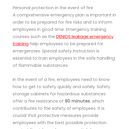
Personal protection in the event of fire
A comprehensive emergency plan is important in
order to be prepared for fire risks and to inform
employees in good time. Emergency training
courses such as the
DENIOS leakage emergency
training
help employees to be prepared for
emergencies. Special safety instruction is
essential to train employees in the safe handling
of flammable substances.
In the event of a fire, employees need to know
how to get to safety quickly and safely. Safety
storage cabinets for hazardous substances
offer a fire resistance of
90 minutes
, which
contributes to the safety of employees. It is
crucial that protective measures provide
employees with the best possible protection