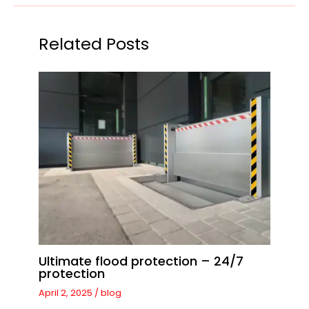
Related Posts
Ultimate flood protection – 24/7
protection
April 2, 2025
/
blog