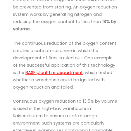
be prevented from starting. An oxygen reduction
system works by generating nitrogen and
reducing the oxygen content to less than
13% by
volume
.
The continuous reduction of the oxygen content
creates a safe atmosphere in which the
development of fires is ruled out. One example
of the successful application of this technology
is the
BASF plant fire department
, which tested
whether a warehouse could be ignited with
oxygen reduction and failed.
Continuous oxygen reduction to 13.5% by volume
is used in the high-bay warehouse in
Kaiserslautern to ensure a safe storage
environment. Such systems are particularly
effective in warehouses containing flammable