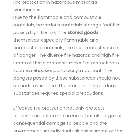
Fire protection in hazardous materials
warehouses
Due to the flammable and combustible
materials, hazardous materials storage facilities
pose a high fire risk. The
stored goods
themselves, especially flammable and
combustible materials, are the greatest source
of danger. The diverse fire hazards and high fire
loads of these materials make fire protection in
such warehouses particularly important. The
dangers posed by these substances should not
be underestimated. The storage of hazardous
substances requires special precautions.
Effective fire protection not only protects
against immediate fire hazards, but also against
consequential damage to people and the
environment. An individual risk assessment of the