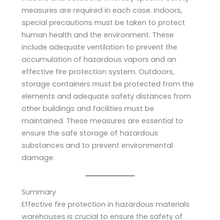
measures are required in each case. Indoors,
special precautions must be taken to protect
human health and the environment. These
include adequate ventilation to prevent the
accumulation of hazardous vapors and an
effective fire protection system. Outdoors,
storage containers must be protected from the
elements and adequate safety distances from
other buildings and facilities must be
maintained. These measures are essential to
ensure the safe storage of hazardous
substances and to prevent environmental
damage.
Summary
Effective fire protection in hazardous materials
warehouses is crucial to ensure the safety of