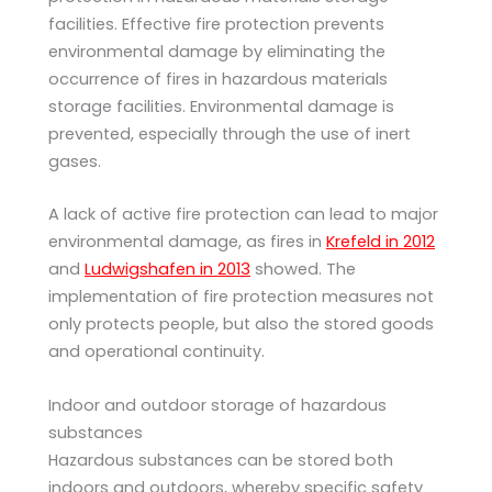
facilities. Effective fire protection prevents
environmental damage by eliminating the
occurrence of fires in hazardous materials
storage facilities. Environmental damage is
prevented, especially through the use of inert
gases.
A lack of active fire protection can lead to major
environmental damage, as fires in
Krefeld in 2012
and
Ludwigshafen in 2013
showed. The
implementation of fire protection measures not
only protects people, but also the stored goods
and operational continuity.
Indoor and outdoor storage of hazardous
substances
Hazardous substances can be stored both
indoors and outdoors, whereby specific safety