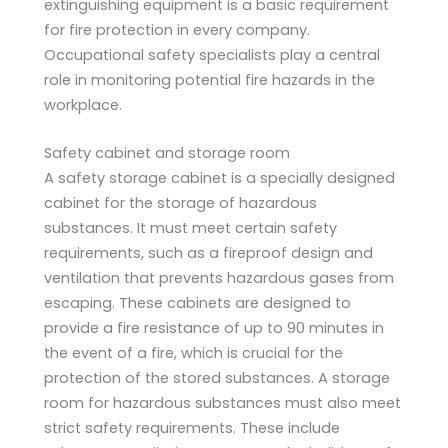
extinguishing equipment is a basic requirement
for fire protection in every company.
Occupational safety specialists play a central
role in monitoring potential fire hazards in the
workplace.
Safety cabinet and storage room
A safety storage cabinet is a specially designed
cabinet for the storage of hazardous
substances. It must meet certain safety
requirements, such as a fireproof design and
ventilation that prevents hazardous gases from
escaping. These cabinets are designed to
provide a fire resistance of up to 90 minutes in
the event of a fire, which is crucial for the
protection of the stored substances. A storage
room for hazardous substances must also meet
strict safety requirements. These include