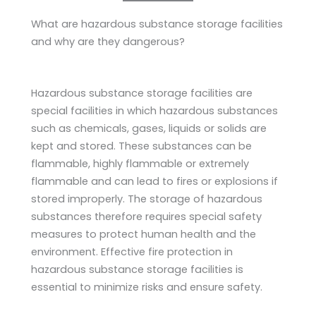
What are hazardous substance storage facilities
and why are they dangerous?
Hazardous substance storage facilities are
special facilities in which hazardous substances
such as chemicals, gases, liquids or solids are
kept and stored. These substances can be
flammable, highly flammable or extremely
flammable and can lead to fires or explosions if
stored improperly. The storage of hazardous
substances therefore requires special safety
measures to protect human health and the
environment. Effective fire protection in
hazardous substance storage facilities is
essential to minimize risks and ensure safety.