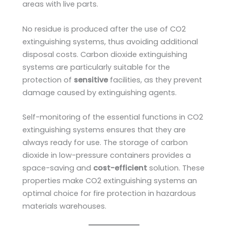
areas with live parts.
No residue is produced after the use of CO2
extinguishing systems, thus avoiding additional
disposal costs. Carbon dioxide extinguishing
systems are particularly suitable for the
protection of
sensitive
facilities, as they prevent
damage caused by extinguishing agents.
Self-monitoring of the essential functions in CO2
extinguishing systems ensures that they are
always ready for use. The storage of carbon
dioxide in low-pressure containers provides a
space-saving and
cost-efficient
solution. These
properties make CO2 extinguishing systems an
optimal choice for fire protection in hazardous
materials warehouses.