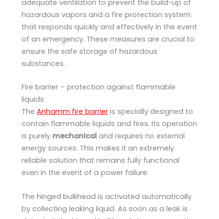
adequate ventilation to prevent the build-up of
hazardous vapors and a fire protection system
that responds quickly and effectively in the event
of an emergency. These measures are crucial to
ensure the safe storage of hazardous
substances.
Fire barrier – protection against flammable
liquids
The
Anhamm fire barrier
is specially designed to
contain flammable liquids and fires. Its operation
is purely
mechanical
and requires no external
energy sources. This makes it an extremely
reliable solution that remains fully functional
even in the event of a power failure.
The hinged bulkhead is activated automatically
by collecting leaking liquid. As soon as a leak is