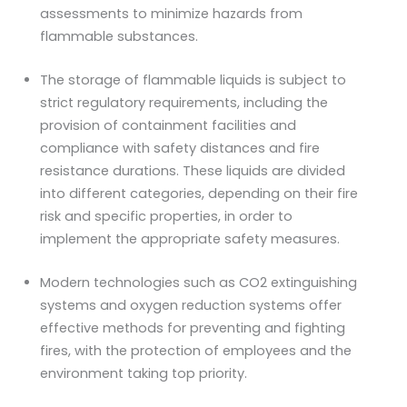
assessments to minimize hazards from
flammable substances.
The storage of flammable liquids is subject to
strict regulatory requirements, including the
provision of containment facilities and
compliance with safety distances and fire
resistance durations. These liquids are divided
into different categories, depending on their fire
risk and specific properties, in order to
implement the appropriate safety measures.
Modern technologies such as CO2 extinguishing
systems and oxygen reduction systems offer
effective methods for preventing and fighting
fires, with the protection of employees and the
environment taking top priority.