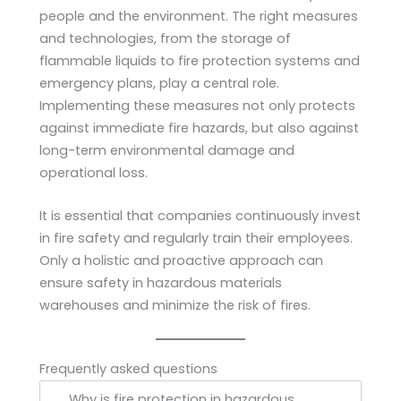
people and the environment. The right measures
and technologies, from the storage of
flammable liquids to fire protection systems and
emergency plans, play a central role.
Implementing these measures not only protects
against immediate fire hazards, but also against
long-term environmental damage and
operational loss.
It is essential that companies continuously invest
in fire safety and regularly train their employees.
Only a holistic and proactive approach can
ensure safety in hazardous materials
warehouses and minimize the risk of fires.
Frequently asked questions
Why is fire protection in hazardous