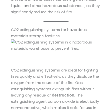
liquids and other hazardous substances, as they
significantly reduce the risk of fire.
CO2 extinguishing systems for hazardous
materials storage facilities
CO2 extinguishing systems are ideal for fighting
fires quickly and effectively, as they displace the
oxygen from the source of the fire. Gas
extinguishing systems extinguish fires without
leaving any residue or
destruction
. The
extinguishing agent carbon dioxide is electrically
non-conductive, which makes it safe for use in