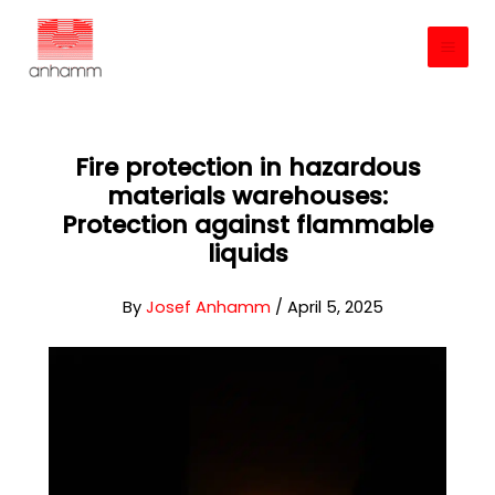
Skip
to
content
Fire protection in hazardous
materials warehouses:
Protection against flammable
liquids
By
Josef Anhamm
/
April 5, 2025