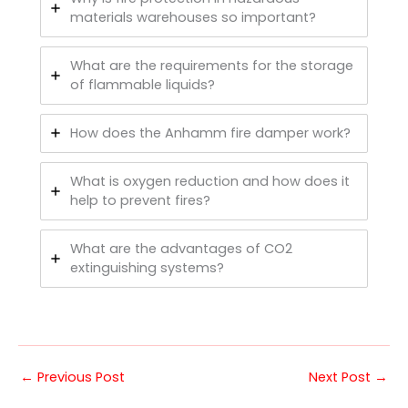
materials warehouses so important?
What are the requirements for the storage
of flammable liquids?
How does the Anhamm fire damper work?
What is oxygen reduction and how does it
help to prevent fires?
What are the advantages of CO2
extinguishing systems?
←
Previous Post
Next Post
→