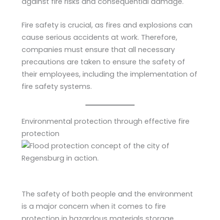
against fire risks and consequential damage.
Fire safety is crucial, as fires and explosions can
cause serious accidents at work. Therefore,
companies must ensure that all necessary
precautions are taken to ensure the safety of
their employees, including the implementation of
fire safety systems.
Environmental protection through effective fire
protection
The safety of both people and the environment
is a major concern when it comes to fire
protection in hazardous materials storage