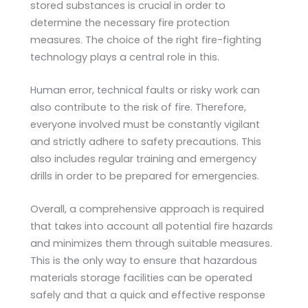
stored substances is crucial in order to
determine the necessary fire protection
measures. The choice of the right fire-fighting
technology plays a central role in this.
Human error, technical faults or risky work can
also contribute to the risk of fire. Therefore,
everyone involved must be constantly vigilant
and strictly adhere to safety precautions. This
also includes regular training and emergency
drills in order to be prepared for emergencies.
Overall, a comprehensive approach is required
that takes into account all potential fire hazards
and minimizes them through suitable measures.
This is the only way to ensure that hazardous
materials storage facilities can be operated
safely and that a quick and effective response