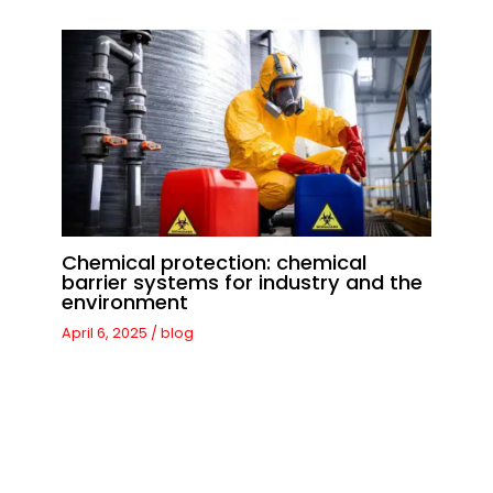
Chemical protection: chemical
barrier systems for industry and the
environment
April 6, 2025
/
blog