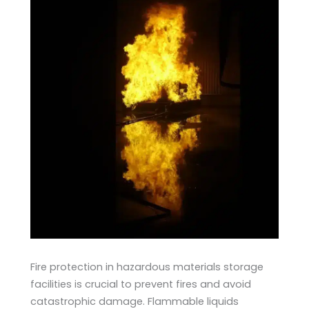
Fire protection in hazardous materials storage
facilities is crucial to prevent fires and avoid
catastrophic damage. Flammable liquids