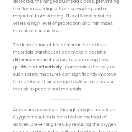
detected, the hinged bulkhead closes, preventing
the flammable liquid from spreading and a
major fire from starting. This efficient solution
offers a high level of protection and minimizes
the risk of serious fires.
The installation of fire barriers in hazardous
materials warehouses can make a decisive
difference when it comes to containing fires
quickly and
effectively
. Companies that rely on
such safety measures can significantly improve
the safety of their storage facilities and reduce
the risk to people and materials.
Active fire prevention through oxygen reduction
Oxygen reduction is an effective method of
actively preventing fires. By reducing the oxygen
content to below the ignition threshold, fires can