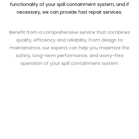
functionality of your spill containment system, and if
necessary, we can provide fast repair services.
Benefit from a comprehensive service that combines
quality, efficiency and reliability. From design to
maintenance, our experts can help you maximize the
safety, long-term performance, and worry-free
operation of your spill containment system.
+
+
Countries Worldwide
Projects