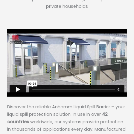
private households
Discover the reliable Anhamm Liquid Spill Barrier – your
liquid spill protection solution. In use in over
42
countries
worldwide, our systems provide protection
in thousands of applications every day. Manufactured