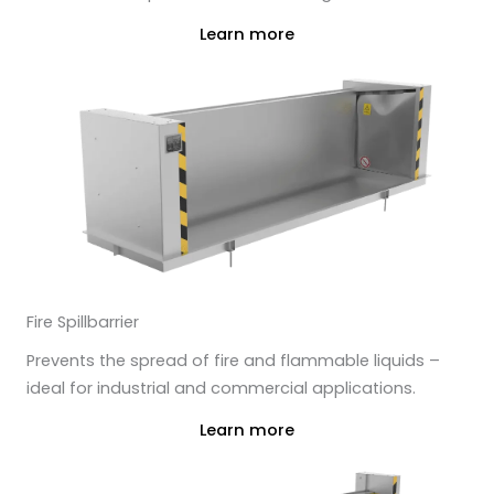
Learn more
Fire Spillbarrier
Prevents the spread of fire and flammable liquids –
ideal for industrial and commercial applications.
Learn more