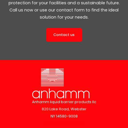
protection for your facilities and a sustainable future.
Call us now or use our contact form to find the ideal
solution for your needs.
Contact us
Anhamm liquid barrier products llc
820 Lake Road, Webster
NY 14580-9008
info@spillbarrier.com