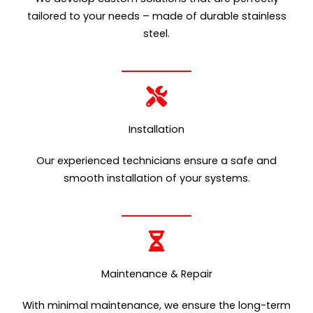
tailored to your needs – made of durable stainless
steel.
Installation
Our experienced technicians ensure a safe and
smooth installation of your systems.
Maintenance & Repair
With minimal maintenance, we ensure the long-term