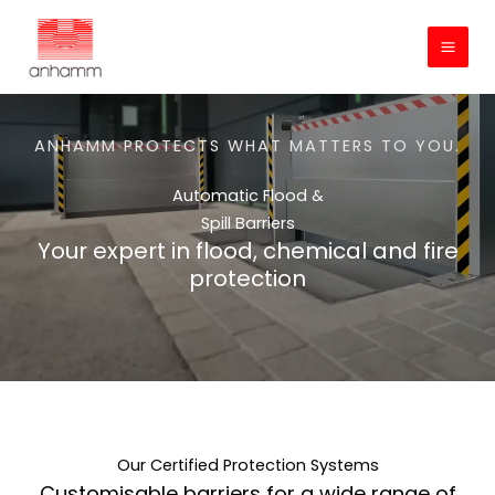
Skip
to
content
ANHAMM PROTECTS WHAT MATTERS TO YOU.
Automatic Flood &
Spill Barriers
Your expert in flood, chemical and fire
protection
Our Certified Protection Systems
Customisable barriers for a wide range of