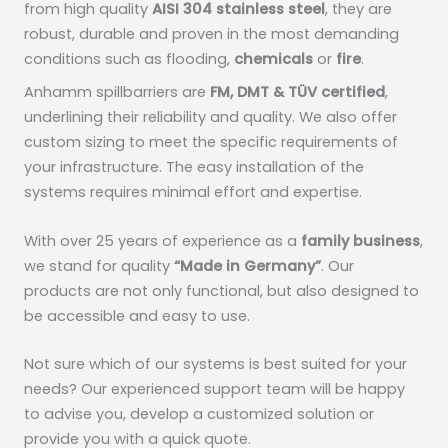
from high quality
AISI 304 stainless steel
, they are
robust, durable and proven in the most demanding
conditions such as flooding,
chemicals
or
fire
.
Anhamm spillbarriers are
FM, DMT & TÜV certified
,
underlining their reliability and quality. We also offer
custom sizing to meet the specific requirements of
your infrastructure. The easy installation of the
systems requires minimal effort and expertise.
With over 25 years of experience as a
family business
,
we stand for quality
“Made in Germany”
. Our
products are not only functional, but also designed to
be accessible and easy to use.
Not sure which of our systems is best suited for your
needs? Our experienced support team will be happy
to advise you, develop a customized solution or
provide you with a quick quote.