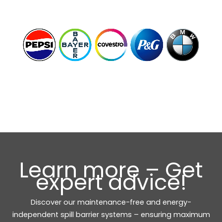
Learn more – Get
expert advice!
Discover our maintenance-free and energy-
independent spill barrier systems – ensuring maximum