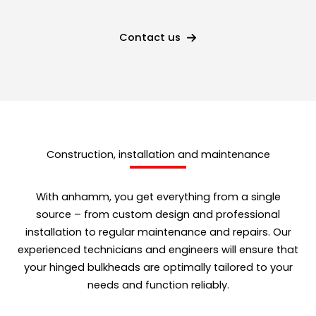
Contact us
Construction, installation and maintenance
With anhamm, you get everything from a single
source – from custom design and professional
installation to regular maintenance and repairs. Our
experienced technicians and engineers will ensure that
your hinged bulkheads are optimally tailored to your
needs and function reliably.