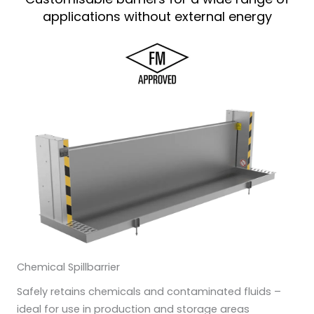
applications without external energy
Chemical Spillbarrier
Safely retains chemicals and contaminated fluids –
ideal for use in production and storage areas