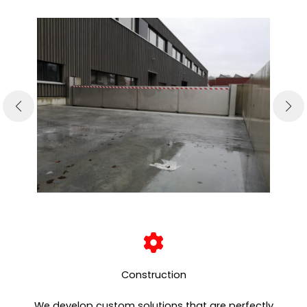
Construction
We develop custom solutions that are perfectly