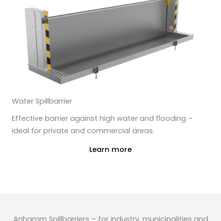
Water Spillbarrier
Effective barrier against high water and flooding –
ideal for private and commercial areas.
Learn more
Anhamm Spillbarriers – for industry, municipalities and