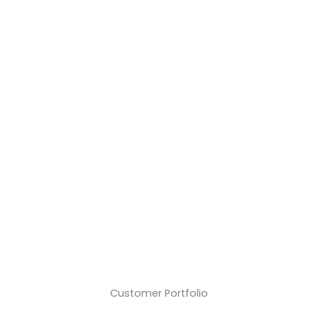
Years
+€
Mio.
Success Story
Secured Assets
+
Delivered Barriers
Customer Portfolio