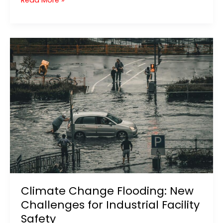
Read More »
Valley
Flood
2021:
Key
Lessons
for
Flood
Protection
Systems
Climate Change Flooding: New
Challenges for Industrial Facility
Safety