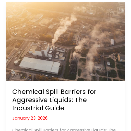
Automatic
Protection
for
Flammable
Liquids
Chemical Spill Barriers for
Aggressive Liquids: The
Industrial Guide
January 23, 2026
Chemical Spill Barriers for Aggressive Liquids: The