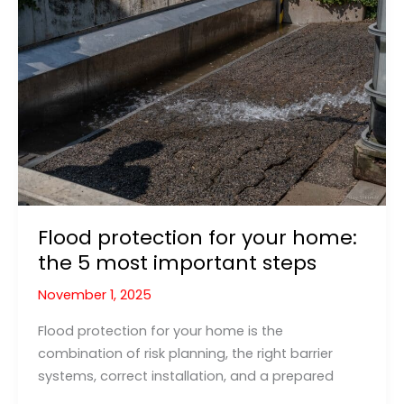
Spillbarrier
Have
Prevented
the
2025
Washington
Flood?
Flood protection for your home:
the 5 most important steps
November 1, 2025
Flood protection for your home is the
combination of risk planning, the right barrier
systems, correct installation, and a prepared