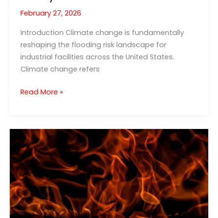
February 27, 2026
Introduction Climate change is fundamentally
reshaping the flooding risk landscape for
industrial facilities across the United States.
Climate change refers
Climate
Read More »
Change
Flooding:
New
Challenges
for
Industrial
Facility
Safety