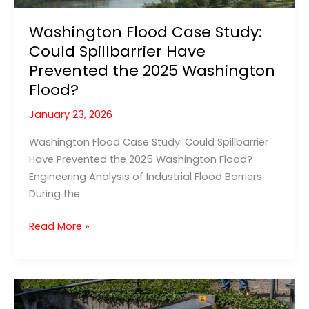
Washington Flood Case Study:
Could Spillbarrier Have
Prevented the 2025 Washington
Flood?
January 23, 2026
Washington Flood Case Study: Could Spillbarrier
Have Prevented the 2025 Washington Flood?
Engineering Analysis of Industrial Flood Barriers
During the
Washington
Read More »
Flood
Case
Study:
Could