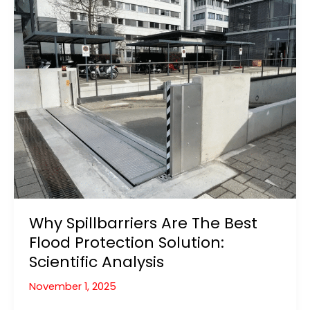
Home
and
Garden
(2026
Guide)
Why Spillbarriers Are The Best
Flood Protection Solution:
Scientific Analysis
November 1, 2025