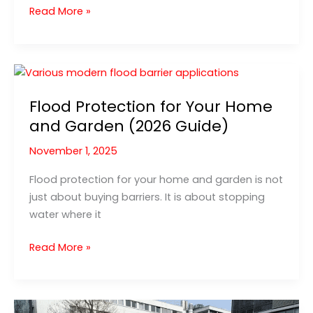
Flood
Read More »
protection
for
your
home:
the
Flood Protection for Your Home
5
and Garden (2026 Guide)
most
important
November 1, 2025
steps
Flood protection for your home and garden is not
just about buying barriers. It is about stopping
water where it
Flood
Read More »
Protection
for
Your