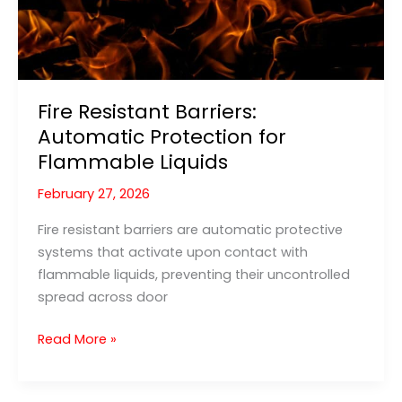
Fire Resistant Barriers:
Automatic Protection for
Flammable Liquids
February 27, 2026
Fire resistant barriers are automatic protective
systems that activate upon contact with
flammable liquids, preventing their uncontrolled
spread across door
Fire
Read More »
Resistant
Barriers: