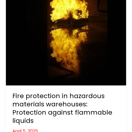
Fire protection in hazardous
materials warehouses:
Protection against flammable
liquids
April 5, 2025