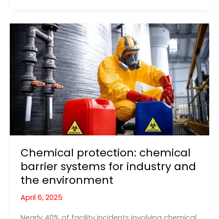
and
Prevention:
What
Actually
Causes
Flooding?
Chemical protection: chemical
barrier systems for industry and
the environment
April 6, 2025
Nearly 40% of facility incidents involving chemical