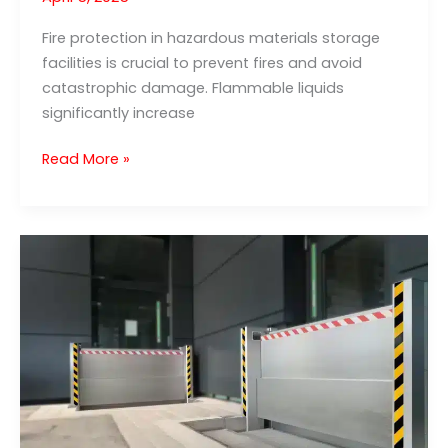
Fire protection in hazardous materials storage
facilities is crucial to prevent fires and avoid
catastrophic damage. Flammable liquids
significantly increase
Fire
Read More »
protection
in
hazardous
materials
warehouses:
Protection
against
flammable
liquids