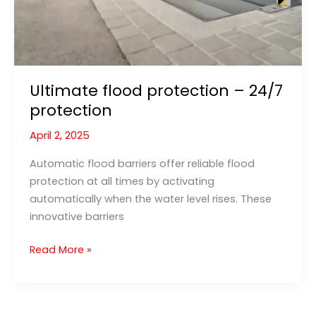
Ultimate flood protection – 24/7
protection
April 2, 2025
Automatic flood barriers offer reliable flood
protection at all times by activating
automatically when the water level rises. These
innovative barriers
Ultimate
Read More »
flood
protection
–