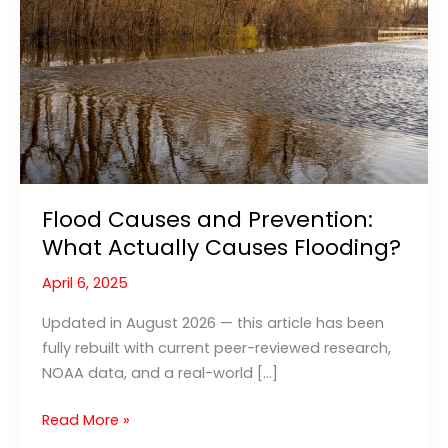
Flood Causes and Prevention:
What Actually Causes Flooding?
April 6, 2025
Updated in August 2026 — this article has been
fully rebuilt with current peer-reviewed research,
NOAA data, and a real-world […]
Flood
Read More »
Causes